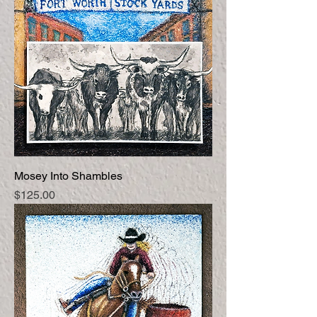
Mosey Into Shambles
Price
$125.00