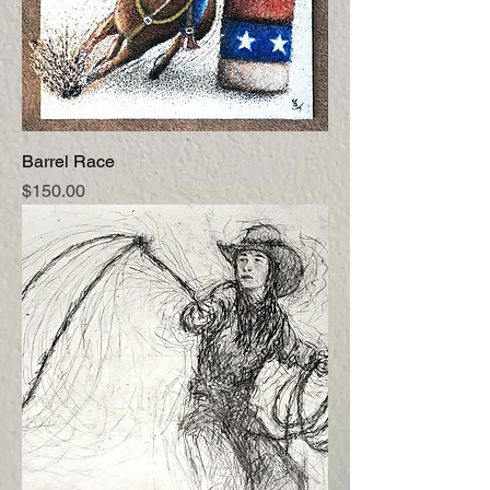
Barrel Race
Price
$150.00