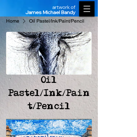
artwork of
James Michael Bandy
Home
Oil Pastel/Ink/Paint/Pencil
Oil
Pastel/Ink/Pain
t/Pencil